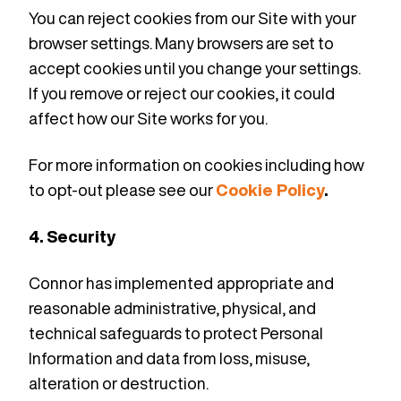
You can reject cookies from our Site with your
browser settings. Many browsers are set to
accept cookies until you change your settings.
If you remove or reject our cookies, it could
affect how our Site works for you.
For more information on cookies including how
to opt-out please see our
Cookie Policy
.
4. Security
Connor has implemented
appropriate and
reasonable administrative, physical, and
technical safeguards to protect Personal
Information and data from loss, misuse,
alteration or destruction.