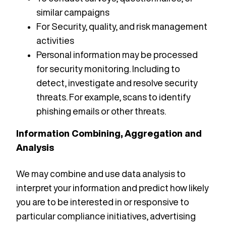
similar campaigns
For Security, quality, and risk management
activities
Personal information may be processed
for security monitoring. Including to
detect, investigate and resolve security
threats. For example, scans to identify
phishing emails or other threats.
Information Combining, Aggregation and
Analysis
We may combine and use data analysis to
interpret your information and predict how likely
you are to be interested in or responsive to
particular compliance initiatives, advertising