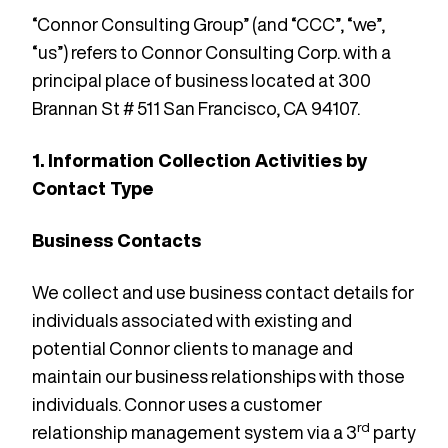
“Connor Consulting Group” (and “CCC”, “we”,
“us”) refers to Connor Consulting Corp. with a
principal place of business located at 300
Brannan St # 511 San Francisco, CA 94107.
1. Information Collection Activities by
Contact Type
Business Contacts
We collect and use business contact details for
individuals associated with existing and
potential Connor clients to manage and
maintain our business relationships with those
individuals. Connor uses a customer
rd
relationship management system via a 3
party