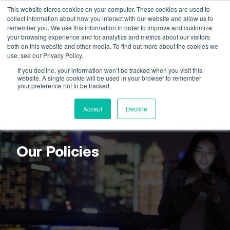
This website stores cookies on your computer. These cookies are used to
collect information about how you interact with our website and allow us to
remember you. We use this information in order to improve and customize
your browsing experience and for analytics and metrics about our visitors
both on this website and other media. To find out more about the cookies we
use, see our Privacy Policy.
If you decline, your information won’t be tracked when you visit this
website. A single cookie will be used in your browser to remember
your preference not to be tracked.
Accept
Decline
CONNOR CONSULTING
Our Policies