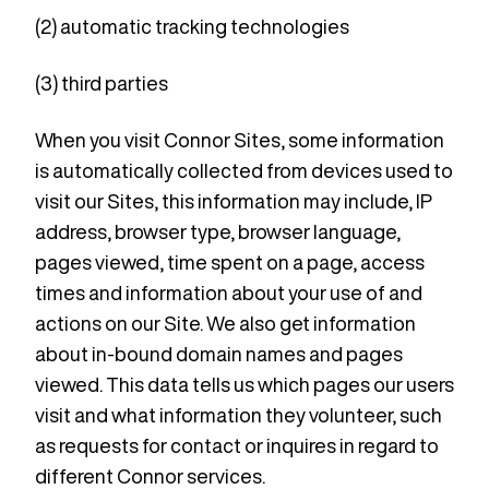
(2) automatic tracking technologies
(3) third parties
When you visit Connor Sites, some information
is automatically collected from devices used to
visit our Sites, this information may include, IP
address, browser type, browser language,
pages viewed, time spent on a page, access
times and information about your use of and
actions on our Site. We also get information
about in-bound domain names and pages
viewed. This data tells us which pages our users
visit and what information they volunteer, such
as requests for contact or inquires in regard to
different Connor services.