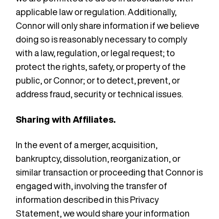
applicable law or regulation. Additionally,
Connor will only share information if we believe
doing so is reasonably necessary to comply
with a law, regulation, or legal request; to
protect the rights, safety, or property of the
public, or Connor; or to detect, prevent, or
address fraud, security or technical issues.
Sharing with Affiliates.
In the event of a merger, acquisition,
bankruptcy, dissolution, reorganization, or
similar transaction or proceeding that Connor is
engaged with, involving the transfer of
information described in this Privacy
Statement, we would share your information