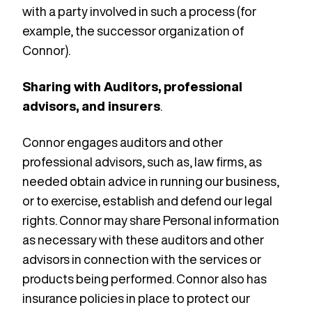
with a party involved in such a process (for
example, the successor organization of
Connor).
Sharing with Auditors, professional
advisors, and insurers
.
Connor engages auditors and other
professional advisors, such as, law firms, as
needed obtain advice in running our business,
or to exercise, establish and defend our legal
rights. Connor may share Personal information
as necessary with these auditors and other
advisors in connection with the services or
products being performed. Connor also has
insurance policies in place to protect our