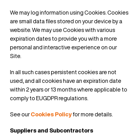
We may log information using Cookies. Cookies
are small data files stored on your device by a
website. We may use Cookies with various
expiration dates to provide you with a more
personal and interactive experience on our
Site.
In all such cases persistent cookies are not
used, and all cookies have an expiration date
within 2 years or 13 months where applicable to
comply to EUGDPR regulations.
See our
Cookies Policy
for more details.
Suppliers and Subcontractors