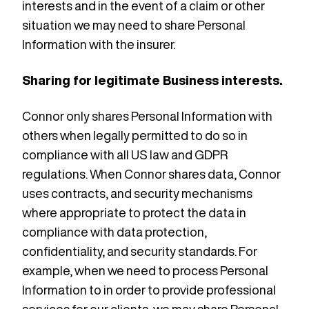
interests and in the event of a claim or other
situation we may need to share Personal
Information with the insurer.
Sharing for legitimate Business interests.
Connor only shares Personal Information with
others when legally permitted to do so in
compliance with all US law and GDPR
regulations. When Connor shares data, Connor
uses contracts, and security mechanisms
where appropriate to protect the data in
compliance with data protection,
confidentiality, and security standards. For
example, when we need to process Personal
Information to in order to provide professional