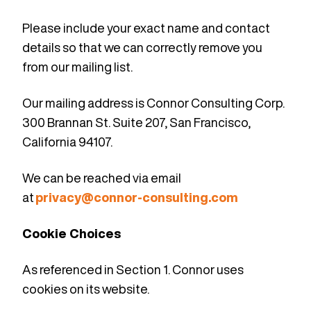
Please include your exact name and contact
details so that we can correctly remove you
from our mailing list.
Our mailing address is Connor Consulting Corp.
300 Brannan St. Suite 207, San Francisco,
California 94107.
We can be reached via email
at
privacy@connor-consulting.com
Cookie Choices
As referenced in Section 1. Connor uses
cookies on its website.