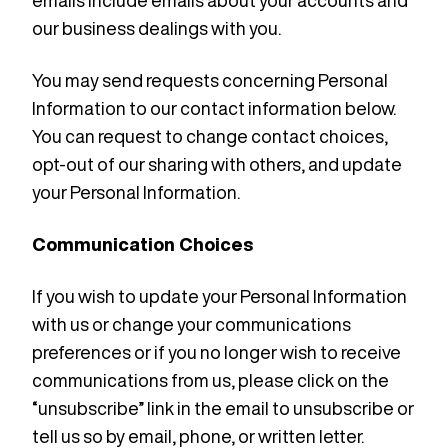
emails include emails about your accounts and
our business dealings with you.
You may send requests concerning Personal
Information to our contact information below.
You can request to change contact choices,
opt-out of our sharing with others, and update
your Personal Information.
Communication Choices
If you wish to update your Personal Information
with us or change your communications
preferences or if you no longer wish to receive
communications from us, please click on the
“unsubscribe” link in the email to unsubscribe or
tell us so by email, phone, or written letter.