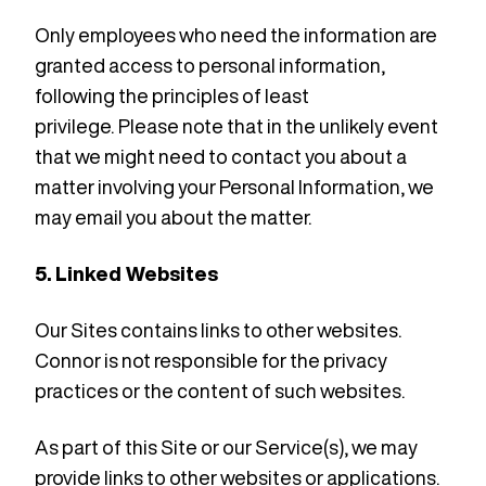
Only employees who need the information are
granted access to personal information,
following the principles of least
privilege.
Please note that in the unlikely event
that we might need to contact you about a
matter involving your Personal Information, we
may email you about the matter.
5. Linked Websites
Our Sites contains links to other websites.
Connor is not responsible for the privacy
practices or the content of such websites.
As part of this Site or our Service(s), we may
provide links to other websites or applications.