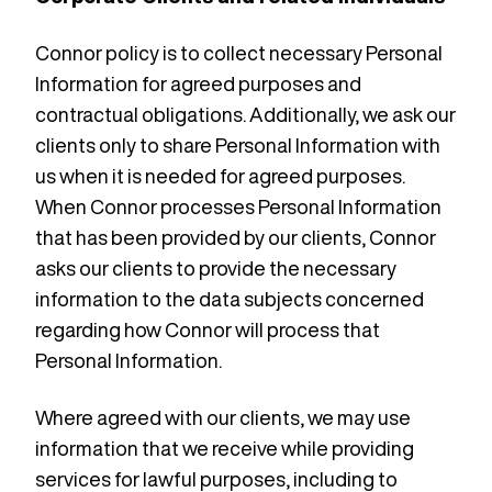
Connor policy is to collect necessary Personal
Information for agreed purposes and
contractual obligations. Additionally, we ask our
clients only to share Personal Information with
us when it is needed for agreed purposes.
When Connor processes Personal Information
that has been provided by our clients, Connor
asks our clients to provide the necessary
information to the data subjects concerned
regarding how Connor will process that
Personal Information.
Where agreed with our clients, we may use
information that we receive while providing
services for lawful purposes, including to