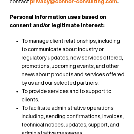
contact
privacy@connor-consulting.com
.
Personal Information uses based on
consent and/or legitimate interest:
To manage client relationships, including
to communicate about industry or
regulatory updates, new services offered,
promotions, upcoming events, and other
news about products and services offered
by us and our selected partners.
To provide services and to support to
clients.
To facilitate administrative operations
including, sending confirmations, invoices,
technical notices, updates, support, and
administrative messages.