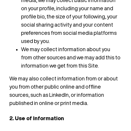
media, we may collect basic information
on your profile, including your name and
profile bio, the size of your following, your
social sharing activity and your content
preferences from social media platforms
used by you.
We may collect information about you
from other sources and we may add this to
information we get from this Site.
We may also collect information from or about
you from other public online and offline
sources, such as LinkedIn, or information
published in online or print media.
2. Use of Information