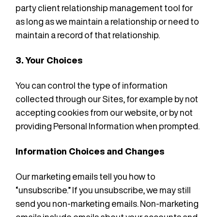
party client relationship management tool for
as long as we maintain a relationship or need to
maintain a record of that relationship.
3. Your Choices
You can control the type of information
collected through our Sites, for example by not
accepting cookies from our website, or by not
providing Personal Information when prompted.
Information Choices and Changes
Our marketing emails tell you how to
“unsubscribe.” If you unsubscribe, we may still
send you non-marketing emails. Non-marketing