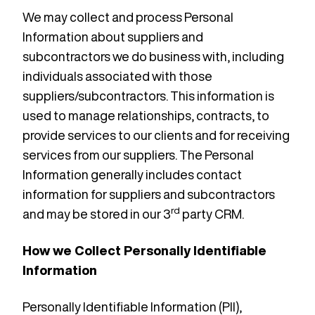
We may collect and process Personal
Information about suppliers and
subcontractors we do business with, including
individuals associated with those
suppliers/subcontractors. This information is
used to manage relationships, contracts, to
provide services to our clients and for receiving
services from our suppliers. The Personal
Information generally includes contact
information for suppliers and subcontractors
rd
and may be stored in our 3
party CRM.
How we Collect Personally Identifiable
Information
Personally Identifiable Information (PII),