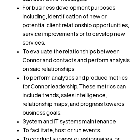
For business development purposes
including, identification of new or
potential client relationship opportunities,
service improvements or to develop new
services.
To evaluate the relationships between
Connor and contacts and perform analysis
on said relationships.
To perform analytics and produce metrics
for Connor leadership. These metrics can
include trends, sales intelligence,
relationship maps, and progress towards
business goals.
System and IT systems maintenance
To facilitate, host or run events.
To conduct surveys, questionnaires, or