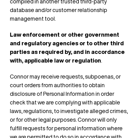
compiled in another trusted third-party
database and/or customer relationship
management tool.
Law enforcement or other government
and regulatory agencies or to other third
parties as required by, and in accordance
with, applicable law or regulation
.
Connor may receive requests, subpoenas, or
court orders from authorities to obtain
disclosure of Personal Information in order
check that we are complying with applicable
laws, regulations, to investigate alleged crimes,
or for other legal purposes. Connor will only
fulfill requests for personal information where
we are permitted to do so in accordance with