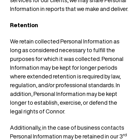
services for our clients, we may share Personal
Information in reports that we make and deliver.
Retention
We retain collected Personal Information as
long as considered necessary to fulfill the
purposes for which it was collected. Personal
Information may be kept for longer periods
where extended retention is required by law,
regulation, and/or professional standards. In
addition, Personal Information may be kept
longer to establish, exercise, or defend the
legal rights of Connor.
Additionally, in the case of business contacts
rd
Personal Information may be retained in our 3