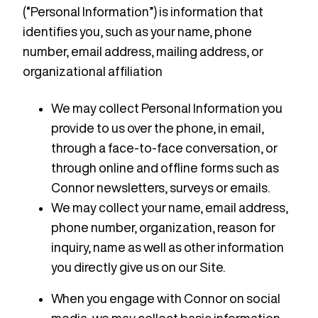
(“Personal Information”) is information that
identifies you, such as your name, phone
number, email address, mailing address, or
organizational affiliation
We may collect Personal Information you
provide to us over the phone, in email,
through a face-to-face conversation, or
through online and offline forms such as
Connor newsletters, surveys or emails.
We may collect your‎ name, email address,
phone number, organization, reason for
inquiry, name as well as other information
you directly give us on our Site.
When you engage with Connor on social