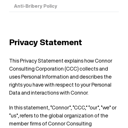
Anti-Bribery Policy
Privacy Statement
This Privacy Statement explains how Connor
Consulting Corporation (CCC) collects and
uses Personal Information and describes the
rights you have with respect to your Personal
Data and interactions with Connor.
In this statement, “Connor”, “CCC,” “our”, “we” or
“us”, refers to the global organization of the
member firms of Connor Consulting