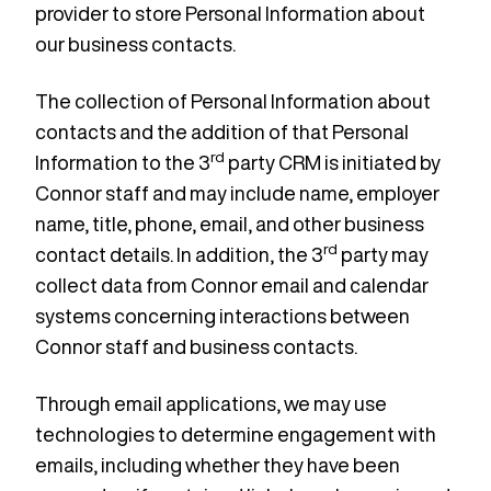
provider to store Personal Information about
our business contacts.
The collection of Personal Information about
contacts and the addition of that Personal
rd
Information to the 3
party CRM is initiated by
Connor staff and may include name, employer
name, title, phone, email, and other business
rd
contact details. In addition, the 3
party may
collect data from Connor email and calendar
systems concerning interactions between
Connor staff and business contacts.
Through email applications, we may use
technologies to determine engagement with
emails, including whether they have been