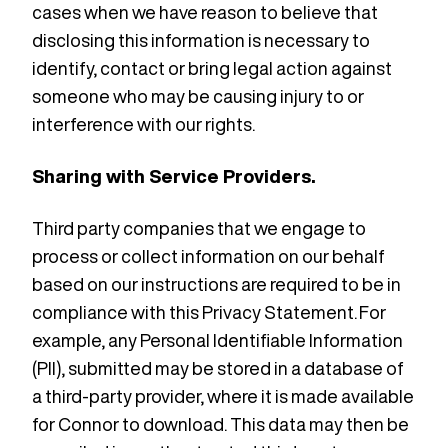
cases when we have reason to believe that
disclosing this information is necessary to
identify, contact or bring legal action against
someone who may be causing injury to or
interference with our rights.
Sharing with Service Providers.
Third party companies that we engage to
process or collect information on our behalf
based on our instructions are required to be in
compliance with this Privacy Statement. For
example, any Personal Identifiable Information
(PII), submitted may be stored in a database of
a third-party provider, where it is made available
for Connor to download. This data may then be