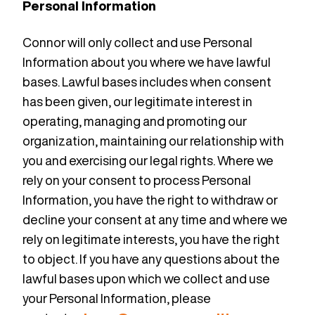
Personal Information
Connor will only collect and use Personal
Information about you where we have lawful
bases. Lawful bases includes when consent
has been given, our legitimate interest in
operating, managing and promoting our
organization, maintaining our relationship with
you and exercising our legal rights. Where we
rely on your consent to process Personal
Information, you have the right to withdraw or
decline your consent at any time and where we
rely on legitimate interests, you have the right
to object. If you have any questions about the
lawful bases upon which we collect and use
your Personal Information, please