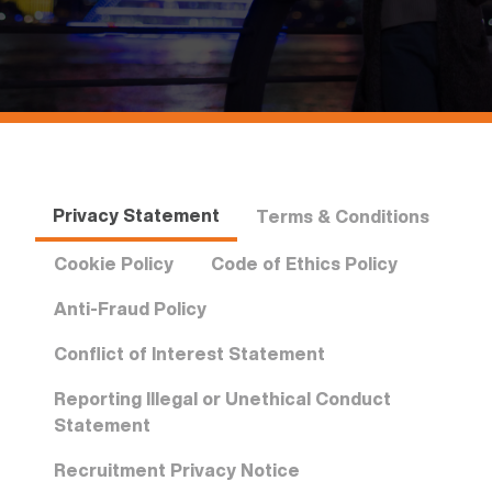
Privacy Statement
Terms & Conditions
Cookie Policy
Code of Ethics Policy
Anti-Fraud Policy
Conflict of Interest Statement
Reporting Illegal or Unethical Conduct
Statement
Recruitment Privacy Notice