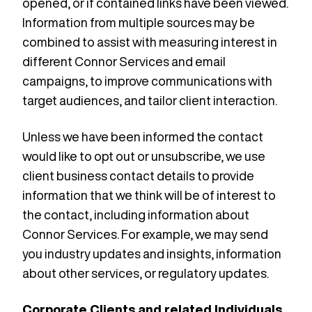
opened, or if contained links have been viewed.
Information from multiple sources may be
combined to assist with measuring interest in
different Connor Services and email
campaigns, to improve communications with
target audiences, and tailor client interaction.
Unless we have been informed the contact
would like to opt out or unsubscribe, we use
client business contact details to provide
information that we think will be of interest to
the contact, including information about
Connor Services. For example, we may send
you industry updates and insights, information
about other services, or regulatory updates.
Corporate Clients and related Individuals