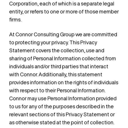
Corporation, each of which is a separate legal
entity, or refers to one or more of those member
firms.
At Connor Consulting Group we are committed
to protecting your privacy. This Privacy
Statement covers the collection, use and
sharing of Personal Information collected from
individuals and/or third parties that interact
with Connor. Additionally, this statement
provides information on the rights of individuals
with respect to their Personal Information.
Connor may use Personal Information provided
to us for any of the purposes described in the
relevant sections of this Privacy Statement or
as otherwise stated at the point of collection.