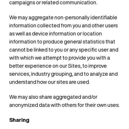
campaigns or related communication.
We may aggregate non-personally identifiable
information collected from you and other users
as well as device information or location
information to produce general statistics that
cannot be linked to you or any specific user and
with which we attempt to provide you with a
better experience on our Sites, to improve
services, industry grouping, and to analyze and
understand how our sites are used.
We may also share aggregated and/or
anonymized data with others for their own uses.
Sharing