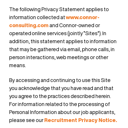
The following Privacy Statement applies to
information collected at
www.connor-
consulting.com
and Connor-owned or
operated online services (jointly “Sites”). In
addition,
this statement applies to information
that may be gathered via email, phone calls, in
person interactions, web meetings or other
means.
By accessing and continuing to use this Site
you acknowledge that you have read and that
you agree to the practices described herein.
For information related to the processing of
Personal Information about our job applicants,
please see our
Recruitment Privacy Notice.