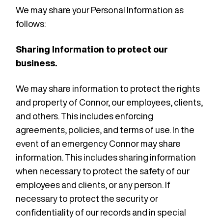
We may share your Personal Information as
follows:
Sharing Information to protect our
business.
We may share information to protect the rights
and property of Connor, our employees, clients,
and others. This includes enforcing
agreements, policies, and terms of use. In the
event of an emergency Connor may share
information. This includes sharing information
when necessary to protect the safety of our
employees and clients, or any person. If
necessary to protect the security or
confidentiality of our records and in special