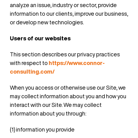
analyze an issue, industry or sector, provide
information to our clients, improve our business,
or develop new technologies.
Users of our websites
This section describes our privacy practices
with respect to
https://www.connor-
consulting.com/
When you access or otherwise use our Site, we
may collect information about you and how you
interact with our Site. We may collect
information about you through:
(1) information you provide